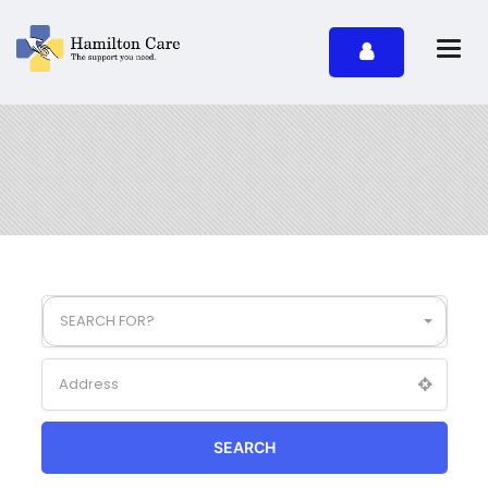
SEARCH FOR?
SEARCH