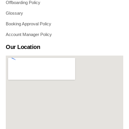
Offboarding Policy
Glossary
Booking Approval Policy
Account Manager Policy
Our Location