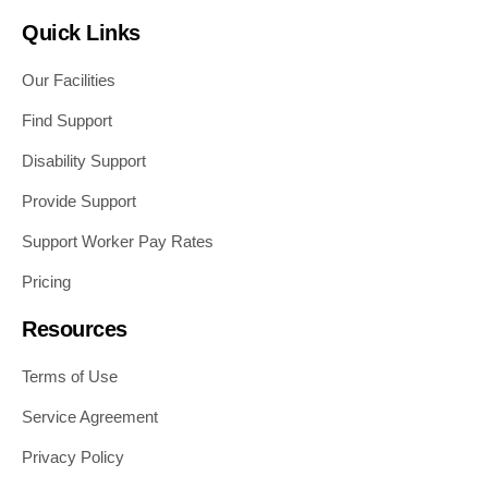
Quick Links
Our Facilities
Find Support
Disability Support
Provide Support
Support Worker Pay Rates
Pricing
Resources
Terms of Use
Service Agreement
Privacy Policy