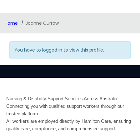
Home
Joanne Currow
You have to logged in to view this profile.
Nursing & Disability Support Services Across Australia
Connecting you with qualified support workers through our
trusted platform.
All workers are employed directly by Hamilton Care, ensuring
quality care, compliance, and comprehensive support.