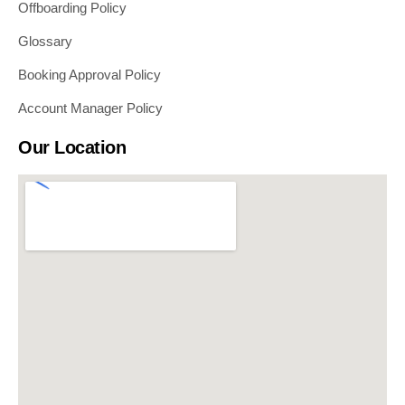
Offboarding Policy
Glossary
Booking Approval Policy
Account Manager Policy
Our Location