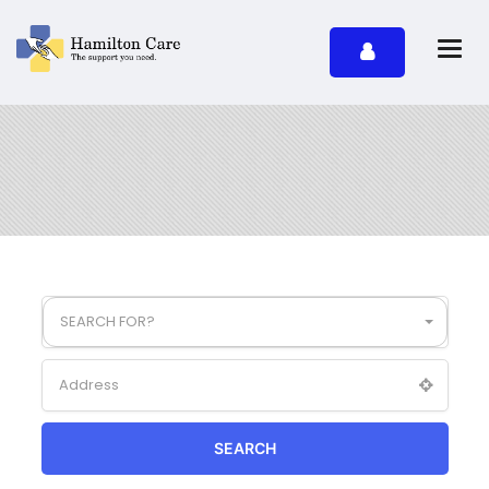
SEARCH FOR?
SEARCH