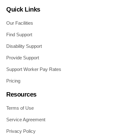
Quick Links
Our Facilities
Find Support
Disability Support
Provide Support
Support Worker Pay Rates
Pricing
Resources
Terms of Use
Service Agreement
Privacy Policy