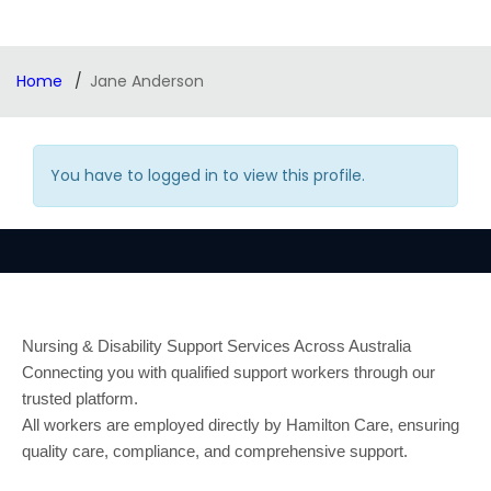
Home
Jane Anderson
You have to logged in to view this profile.
Nursing & Disability Support Services Across Australia
Connecting you with qualified support workers through our
trusted platform.
All workers are employed directly by Hamilton Care, ensuring
quality care, compliance, and comprehensive support.