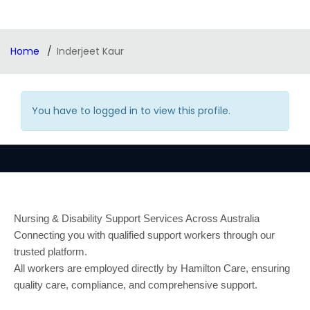
Home
Inderjeet Kaur
You have to logged in to view this profile.
Nursing & Disability Support Services Across Australia
Connecting you with qualified support workers through our
trusted platform.
All workers are employed directly by Hamilton Care, ensuring
quality care, compliance, and comprehensive support.