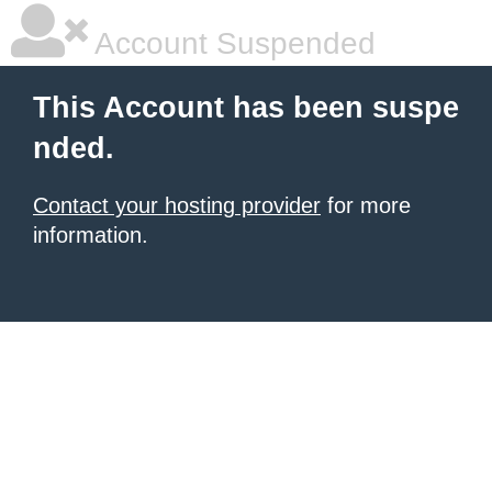
Account Suspended
This Account has been suspe
nded.
Contact your hosting provider
for more
information.