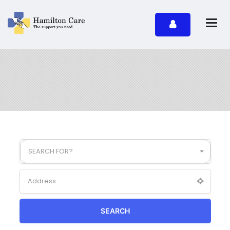
SEARCH FOR?
SEARCH