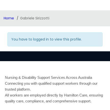
Home
Gabriele Sirizzotti
You have to logged in to view this profile.
Nursing & Disability Support Services Across Australia
Connecting you with qualified support workers through our
trusted platform.
All workers are employed directly by Hamilton Care, ensuring
quality care, compliance, and comprehensive support.