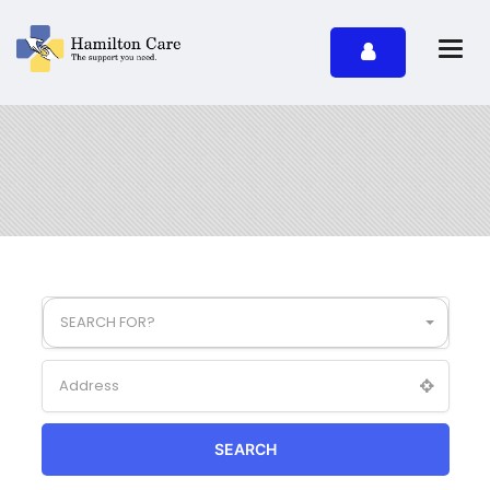
SEARCH FOR?
SEARCH