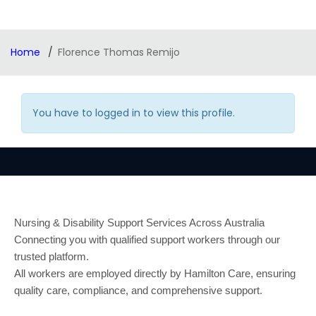
Home
Florence Thomas Remijo
You have to logged in to view this profile.
Nursing & Disability Support Services Across Australia
Connecting you with qualified support workers through our
trusted platform.
All workers are employed directly by Hamilton Care, ensuring
quality care, compliance, and comprehensive support.