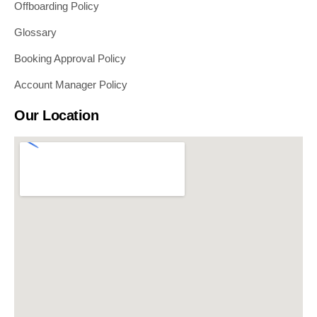
Offboarding Policy
Glossary
Booking Approval Policy
Account Manager Policy
Our Location