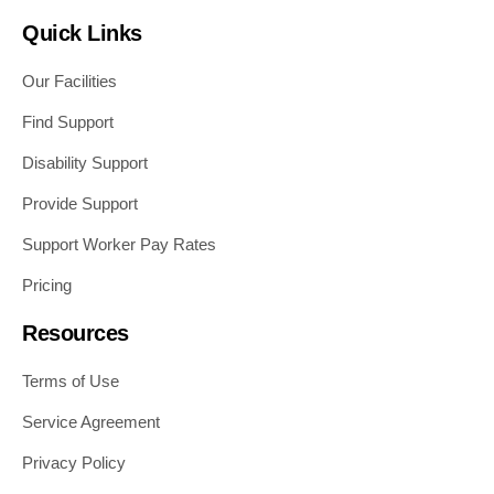
Quick Links
Our Facilities
Find Support
Disability Support
Provide Support
Support Worker Pay Rates
Pricing
Resources
Terms of Use
Service Agreement
Privacy Policy