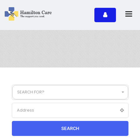
SEARCH FOR?
SEARCH