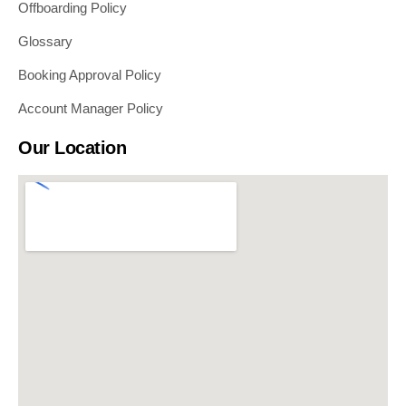
Offboarding Policy
Glossary
Booking Approval Policy
Account Manager Policy
Our Location