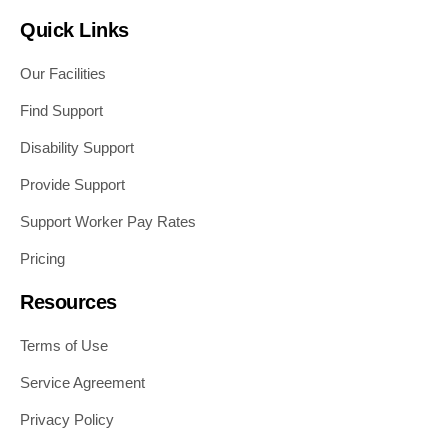
Quick Links
Our Facilities
Find Support
Disability Support
Provide Support
Support Worker Pay Rates
Pricing
Resources
Terms of Use
Service Agreement
Privacy Policy