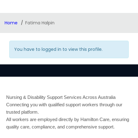
Home
Fatima Halpin
You have to logged in to view this profile.
Nursing & Disability Support Services Across Australia
Connecting you with qualified support workers through our
trusted platform.
All workers are employed directly by Hamilton Care, ensuring
quality care, compliance, and comprehensive support.