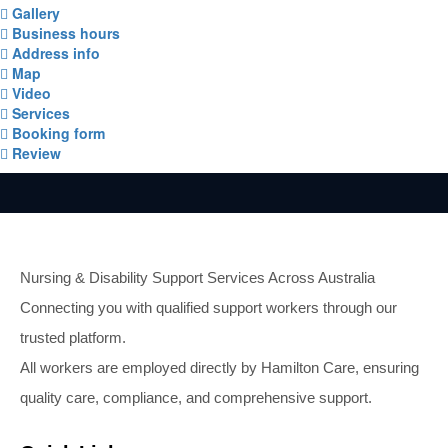
Gallery
Business hours
Address info
Map
Video
Services
Booking form
Review
Nursing & Disability Support Services Across Australia
Connecting you with qualified support workers through our
trusted platform.
All workers are employed directly by Hamilton Care, ensuring
quality care, compliance, and comprehensive support.