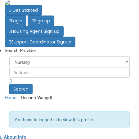
Get Started
Login
Sign up
Housing Agent Sign up
Support Coordinator Signup
Search Provider
Search
Home
Dechen Wangdi
You have to logged in to view this profile.
About info