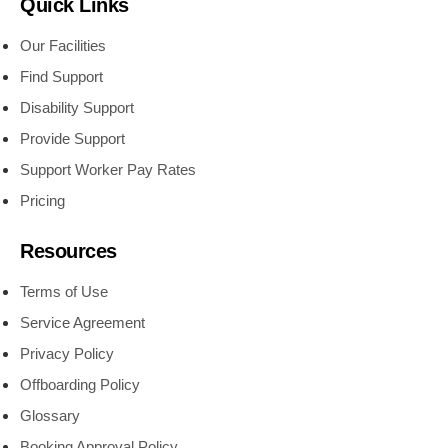
Quick Links
Our Facilities
Find Support
Disability Support
Provide Support
Support Worker Pay Rates
Pricing
Resources
Terms of Use
Service Agreement
Privacy Policy
Offboarding Policy
Glossary
Booking Approval Policy