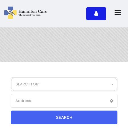
SEARCH FOR?
SEARCH