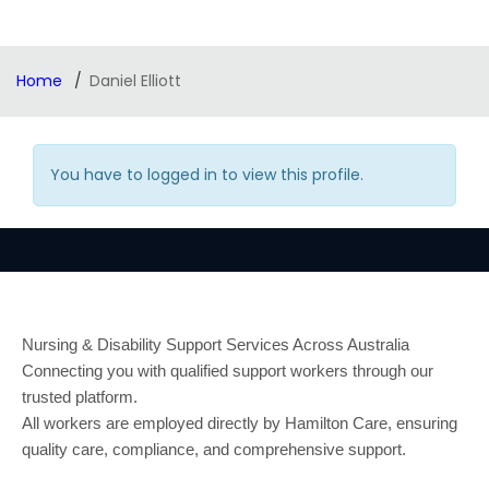
Home
Daniel Elliott
You have to logged in to view this profile.
Nursing & Disability Support Services Across Australia
Connecting you with qualified support workers through our
trusted platform.
All workers are employed directly by Hamilton Care, ensuring
quality care, compliance, and comprehensive support.