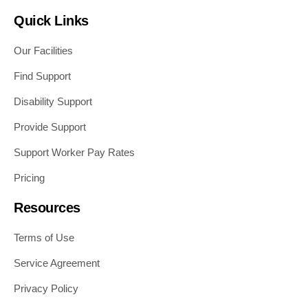
Quick Links
Our Facilities
Find Support
Disability Support
Provide Support
Support Worker Pay Rates
Pricing
Resources
Terms of Use
Service Agreement
Privacy Policy