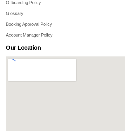
Offboarding Policy
Glossary
Booking Approval Policy
Account Manager Policy
Our Location