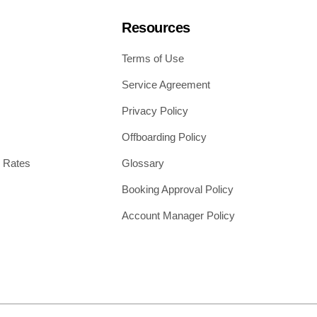
Resources
Terms of Use
Service Agreement
Privacy Policy
Offboarding Policy
 Rates
Glossary
Booking Approval Policy
Account Manager Policy