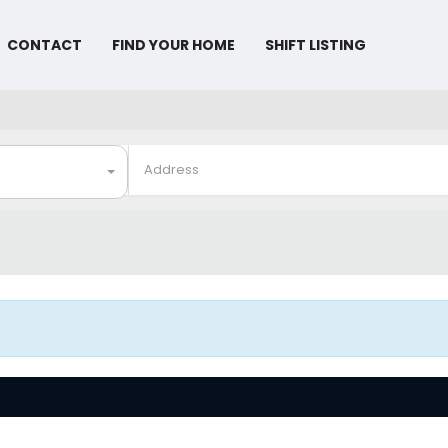
CONTACT
FIND YOUR HOME
SHIFT LISTING