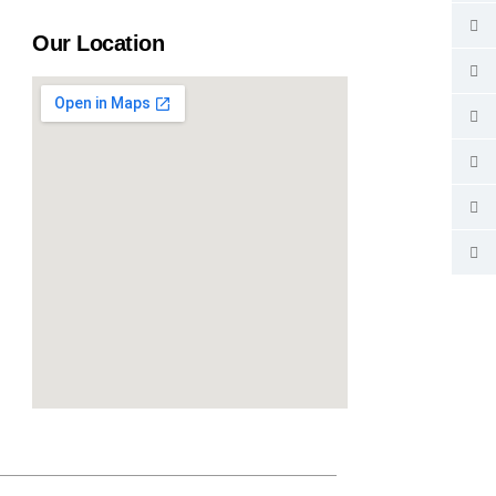
Our Location