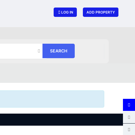
LOG IN
ADD PROPERTY
SEARCH