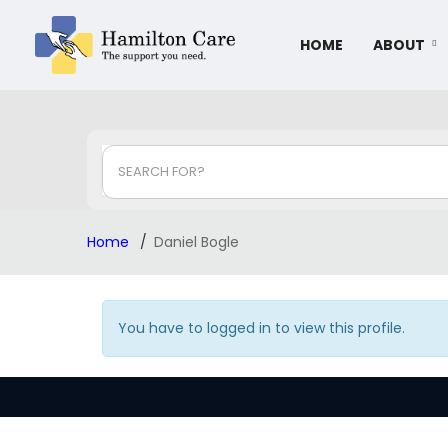
HOME
ABOUT
SEARCH FOR?
Home
Daniel Bogle
You have to logged in to view this profile.