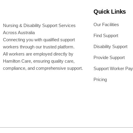
Quick Links
Our Facilities
Nursing & Disability Support Services
Across Australia
Find Support
Connecting you with qualified support
Disability Support
workers through our trusted platform.
All workers are employed directly by
Provide Support
Hamilton Care, ensuring quality care,
compliance, and comprehensive support.
Support Worker Pay
Pricing