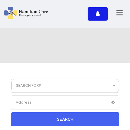
SEARCH FOR?
SEARCH