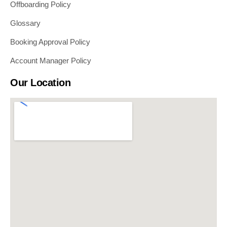
Offboarding Policy
Glossary
Booking Approval Policy
Account Manager Policy
Our Location