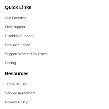
Quick Links
Our Facilities
Find Support
Disability Support
Provide Support
Support Worker Pay Rates
Pricing
Resources
Terms of Use
Service Agreement
Privacy Policy