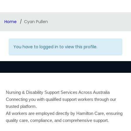
Home
Cyan Pullen
You have to logged in to view this profile.
Nursing & Disability Support Services Across Australia
Connecting you with qualified support workers through our
trusted platform.
All workers are employed directly by Hamilton Care, ensuring
quality care, compliance, and comprehensive support.