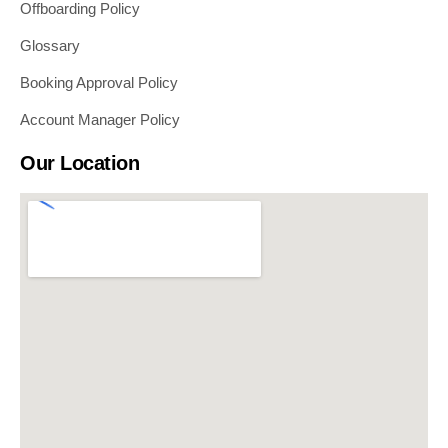
Offboarding Policy
Glossary
Booking Approval Policy
Account Manager Policy
Our Location