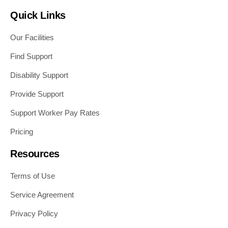
Quick Links
Our Facilities
Find Support
Disability Support
Provide Support
Support Worker Pay Rates
Pricing
Resources
Terms of Use
Service Agreement
Privacy Policy