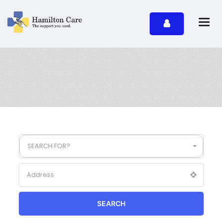
SEARCH FOR?
SEARCH