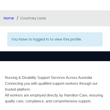
Home
Courtney Lavia
You have to logged in to view this profile.
Nursing & Disability Support Services Across Australia
Connecting you with qualified support workers through our
trusted platform.
All workers are employed directly by Hamilton Care, ensuring
quality care, compliance, and comprehensive support.