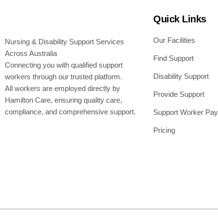
Quick Links
Our Facilities
Nursing & Disability Support Services
Across Australia
Find Support
Connecting you with qualified support
Disability Support
workers through our trusted platform.
All workers are employed directly by
Provide Support
Hamilton Care, ensuring quality care,
compliance, and comprehensive support.
Support Worker Pay
Pricing