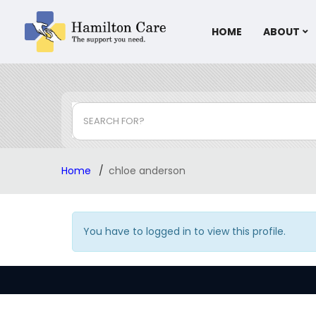
HOME
ABOUT
SEARCH FOR?
Home
chloe anderson
You have to logged in to view this profile.