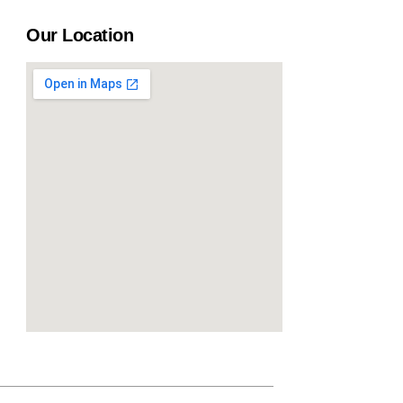
Our Location