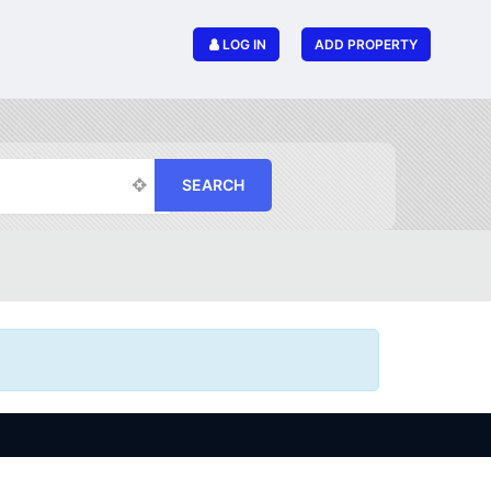
LOG IN
ADD PROPERTY
SEARCH