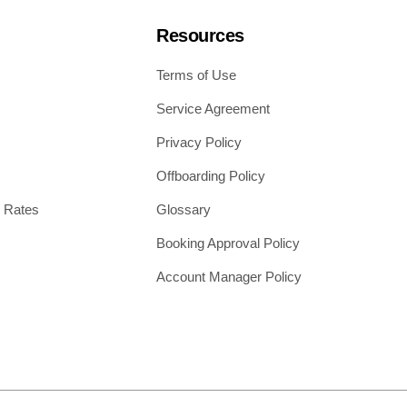
Resources
Terms of Use
Service Agreement
Privacy Policy
Offboarding Policy
 Rates
Glossary
Booking Approval Policy
Account Manager Policy