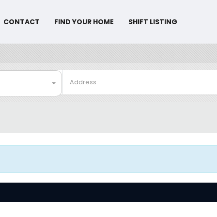
CONTACT
FIND YOUR HOME
SHIFT LISTING