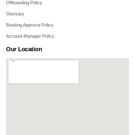
Offboarding Policy
Glossary
Booking Approval Policy
Account Manager Policy
Our Location