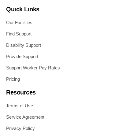
Quick Links
Our Facilities
Find Support
Disability Support
Provide Support
Support Worker Pay Rates
Pricing
Resources
Terms of Use
Service Agreement
Privacy Policy