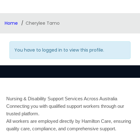
Home
Cherylee Tamo
You have to logged in to view this profile.
Nursing & Disability Support Services Across Australia
Connecting you with qualified support workers through our
trusted platform.
All workers are employed directly by Hamilton Care, ensuring
quality care, compliance, and comprehensive support.