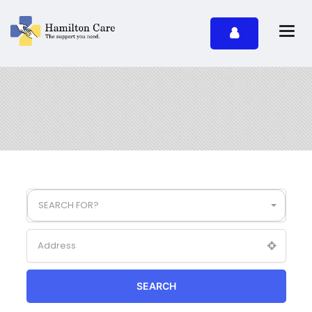
SEARCH FOR?
SEARCH