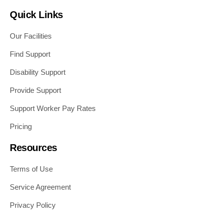
Quick Links
Our Facilities
Find Support
Disability Support
Provide Support
Support Worker Pay Rates
Pricing
Resources
Terms of Use
Service Agreement
Privacy Policy