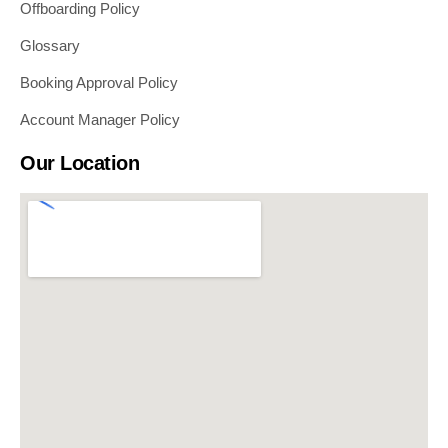
Offboarding Policy
Glossary
Booking Approval Policy
Account Manager Policy
Our Location