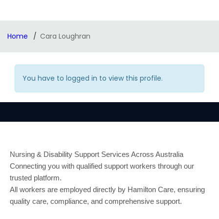
Home
Cara Loughran
You have to logged in to view this profile.
Nursing & Disability Support Services Across Australia
Connecting you with qualified support workers through our
trusted platform.
All workers are employed directly by Hamilton Care, ensuring
quality care, compliance, and comprehensive support.