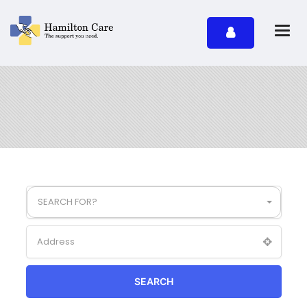
SEARCH FOR?
SEARCH