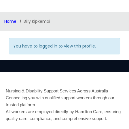
Home
Billy Kipkemoi
You have to logged in to view this profile.
Nursing & Disability Support Services Across Australia
Connecting you with qualified support workers through our
trusted platform.
All workers are employed directly by Hamilton Care, ensuring
quality care, compliance, and comprehensive support.