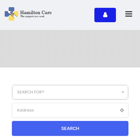
SEARCH FOR?
SEARCH