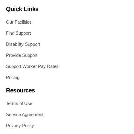
Quick Links
Our Facilities
Find Support
Disability Support
Provide Support
Support Worker Pay Rates
Pricing
Resources
Terms of Use
Service Agreement
Privacy Policy