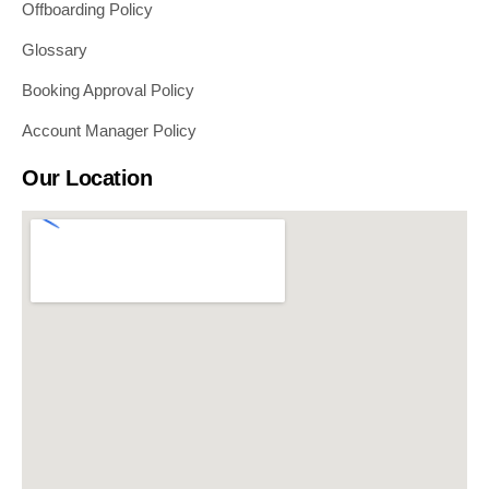
Offboarding Policy
Glossary
Booking Approval Policy
Account Manager Policy
Our Location