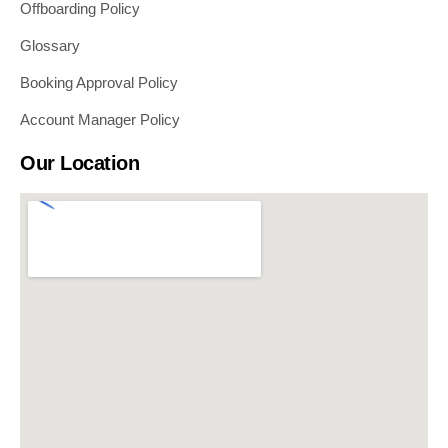
Offboarding Policy
Glossary
Booking Approval Policy
Account Manager Policy
Our Location