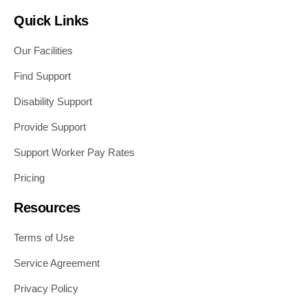
Quick Links
Our Facilities
Find Support
Disability Support
Provide Support
Support Worker Pay Rates
Pricing
Resources
Terms of Use
Service Agreement
Privacy Policy