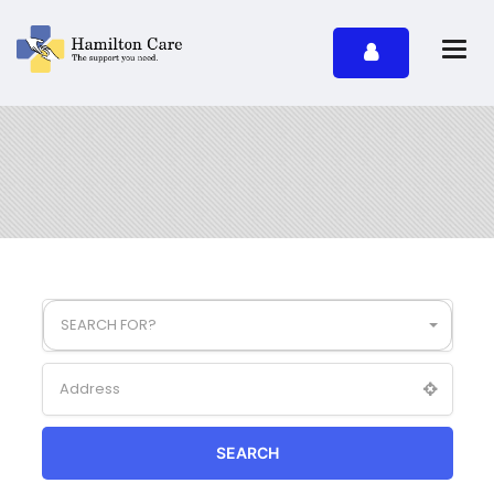
SEARCH FOR?
SEARCH