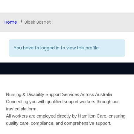
Home
Bibek Basnet
You have to logged in to view this profile.
Nursing & Disability Support Services Across Australia
Connecting you with qualified support workers through our
trusted platform.
All workers are employed directly by Hamilton Care, ensuring
quality care, compliance, and comprehensive support.