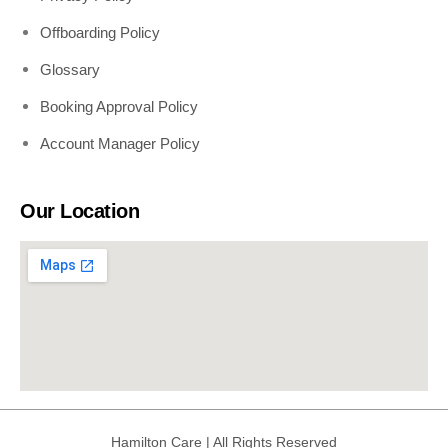
Offboarding Policy
Glossary
Booking Approval Policy
Account Manager Policy
Our Location
Hamilton Care | All Rights Reserved