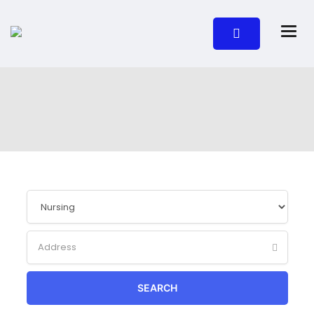
SEARCH