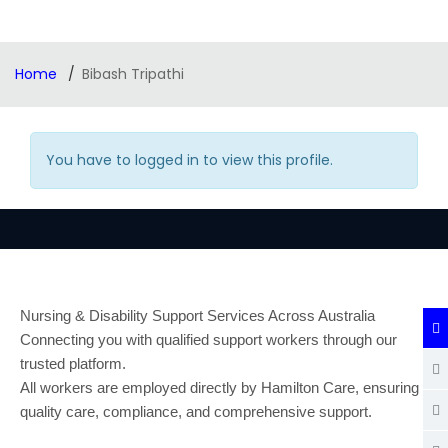
Home
Bibash Tripathi
You have to logged in to view this profile.
Nursing & Disability Support Services Across Australia
Connecting you with qualified support workers through our
trusted platform.
All workers are employed directly by Hamilton Care, ensuring
quality care, compliance, and comprehensive support.