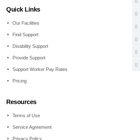
Quick Links
Our Facilities
Find Support
Disability Support
Provide Support
Support Worker Pay Rates
Pricing
Resources
Terms of Use
Service Agreement
Privacy Policy