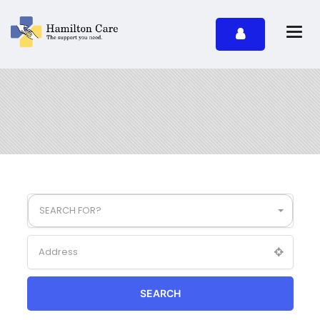
SEARCH FOR?
SEARCH