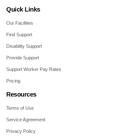
Quick Links
Our Facilities
Find Support
Disability Support
Provide Support
Support Worker Pay Rates
Pricing
Resources
Terms of Use
Service Agreement
Privacy Policy