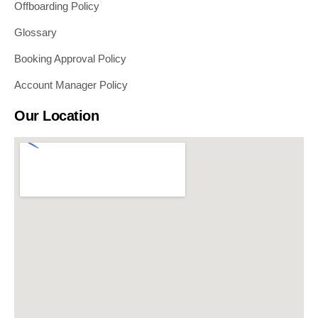
Offboarding Policy
Glossary
Booking Approval Policy
Account Manager Policy
Our Location