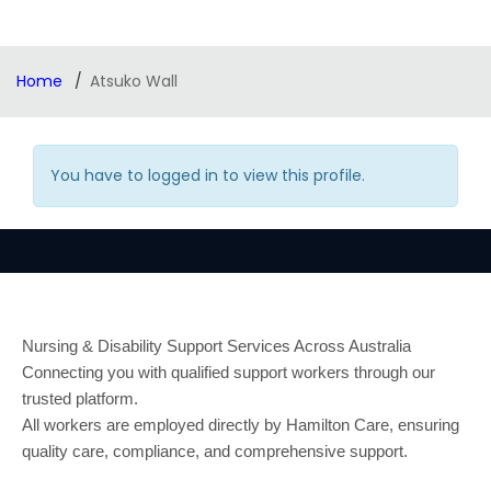
Home
Atsuko Wall
You have to logged in to view this profile.
Nursing & Disability Support Services Across Australia
Connecting you with qualified support workers through our
trusted platform.
All workers are employed directly by Hamilton Care, ensuring
quality care, compliance, and comprehensive support.