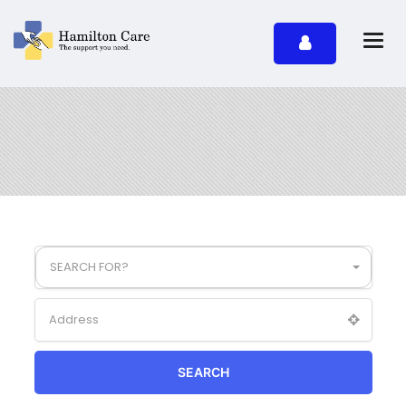
SEARCH FOR?
SEARCH