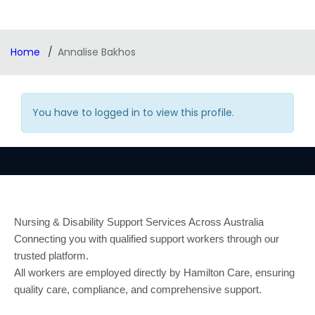
Home
Annalise Bakhos
You have to logged in to view this profile.
Nursing & Disability Support Services Across Australia
Connecting you with qualified support workers through our
trusted platform.
All workers are employed directly by Hamilton Care, ensuring
quality care, compliance, and comprehensive support.