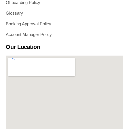
Offboarding Policy
Glossary
Booking Approval Policy
Account Manager Policy
Our Location