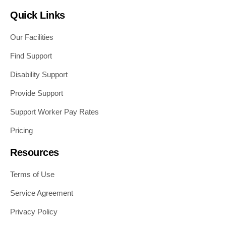
Quick Links
Our Facilities
Find Support
Disability Support
Provide Support
Support Worker Pay Rates
Pricing
Resources
Terms of Use
Service Agreement
Privacy Policy