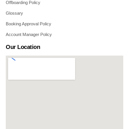
Offboarding Policy
Glossary
Booking Approval Policy
Account Manager Policy
Our Location