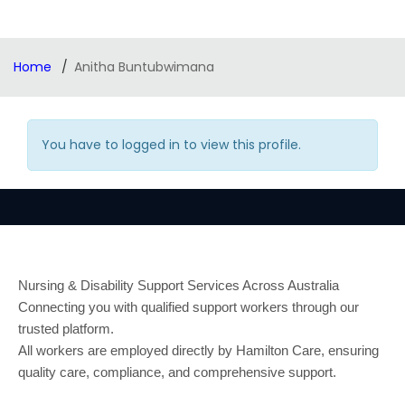
Home
Anitha Buntubwimana
You have to logged in to view this profile.
Nursing & Disability Support Services Across Australia
Connecting you with qualified support workers through our
trusted platform.
All workers are employed directly by Hamilton Care, ensuring
quality care, compliance, and comprehensive support.