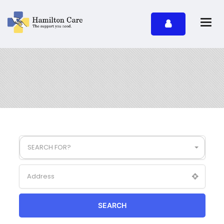
SEARCH FOR?
SEARCH