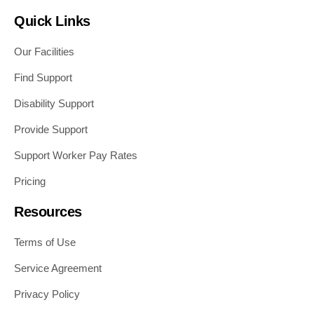
Quick Links
Our Facilities
Find Support
Disability Support
Provide Support
Support Worker Pay Rates
Pricing
Resources
Terms of Use
Service Agreement
Privacy Policy