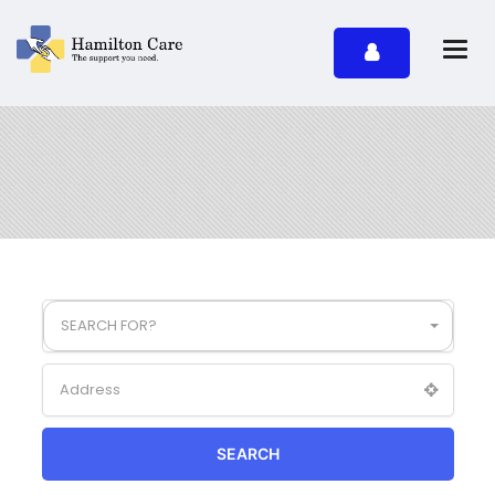
SEARCH FOR?
SEARCH