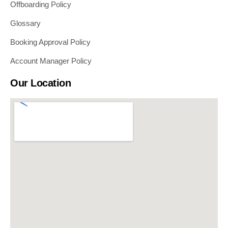
Offboarding Policy
Glossary
Booking Approval Policy
Account Manager Policy
Our Location