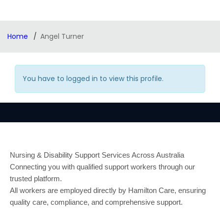
Home
Angel Turner
You have to logged in to view this profile.
Nursing & Disability Support Services Across Australia
Connecting you with qualified support workers through our
trusted platform.
All workers are employed directly by Hamilton Care, ensuring
quality care, compliance, and comprehensive support.