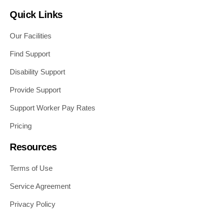
Quick Links
Our Facilities
Find Support
Disability Support
Provide Support
Support Worker Pay Rates
Pricing
Resources
Terms of Use
Service Agreement
Privacy Policy