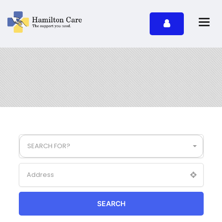
SEARCH FOR?
SEARCH