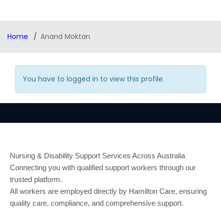
Home
Anand Moktan
You have to logged in to view this profile.
Nursing & Disability Support Services Across Australia
Connecting you with qualified support workers through our
trusted platform.
All workers are employed directly by Hamilton Care, ensuring
quality care, compliance, and comprehensive support.