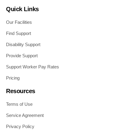
Quick Links
Our Facilities
Find Support
Disability Support
Provide Support
Support Worker Pay Rates
Pricing
Resources
Terms of Use
Service Agreement
Privacy Policy