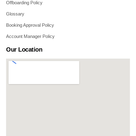
Offboarding Policy
Glossary
Booking Approval Policy
Account Manager Policy
Our Location