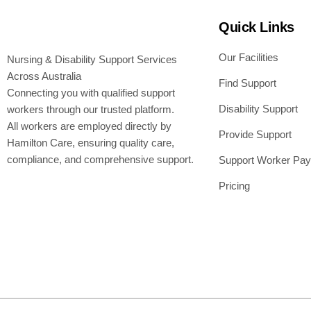
Quick Links
Our Facilities
Nursing & Disability Support Services
Across Australia
Find Support
Connecting you with qualified support
Disability Support
workers through our trusted platform.
All workers are employed directly by
Provide Support
Hamilton Care, ensuring quality care,
compliance, and comprehensive support.
Support Worker Pay
Pricing