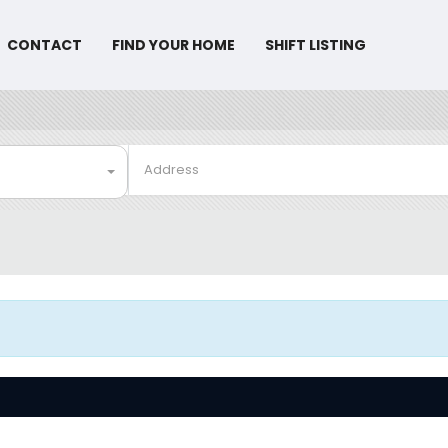
CONTACT
FIND YOUR HOME
SHIFT LISTING