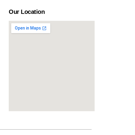
Our Location