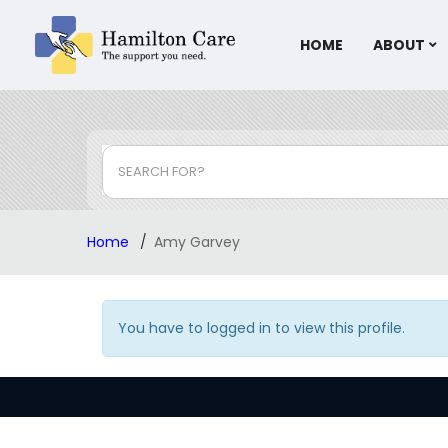
HOME
ABOUT
SEARCH FOR?
Home
Amy Garvey
You have to logged in to view this profile.