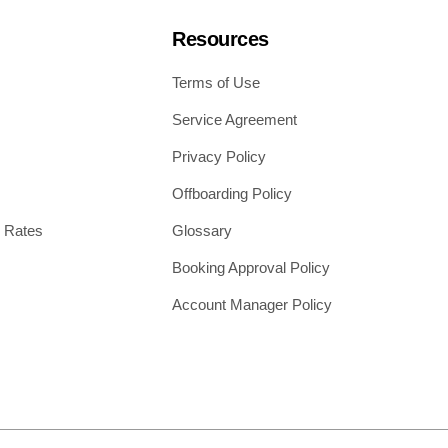
Resources
Terms of Use
Service Agreement
Privacy Policy
Offboarding Policy
 Rates
Glossary
Booking Approval Policy
Account Manager Policy