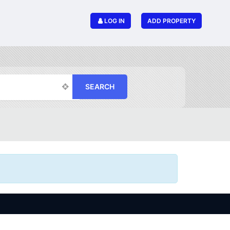
LOG IN
ADD PROPERTY
SEARCH