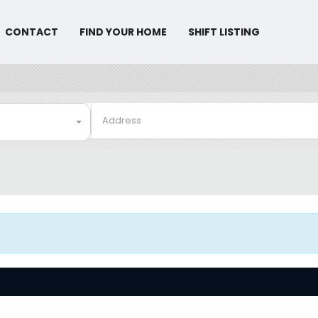
CONTACT
FIND YOUR HOME
SHIFT LISTING