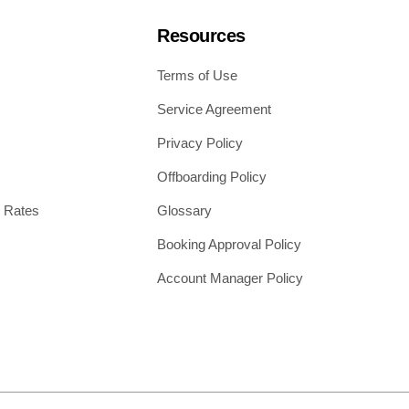
Resources
Terms of Use
Service Agreement
Privacy Policy
Offboarding Policy
 Rates
Glossary
Booking Approval Policy
Account Manager Policy