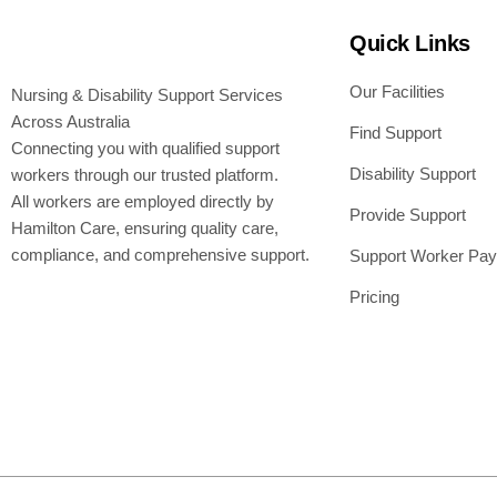
Quick Links
Our Facilities
Nursing & Disability Support Services
Across Australia
Find Support
Connecting you with qualified support
Disability Support
workers through our trusted platform.
All workers are employed directly by
Provide Support
Hamilton Care, ensuring quality care,
compliance, and comprehensive support.
Support Worker Pay
Pricing