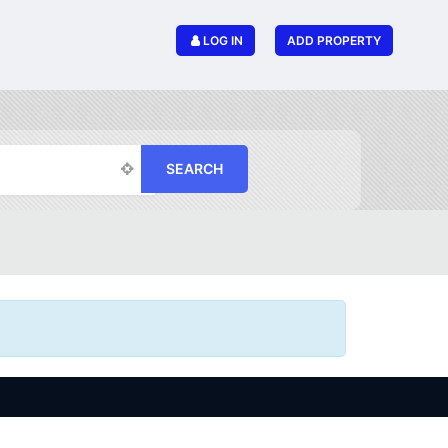
LOG IN
ADD PROPERTY
SEARCH