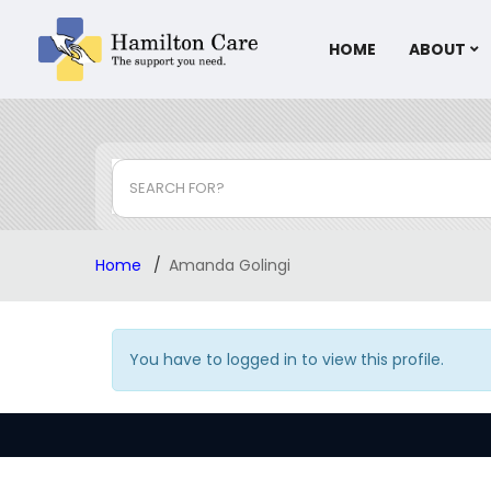
HOME
ABOUT
SEARCH FOR?
Home
Amanda Golingi
You have to logged in to view this profile.