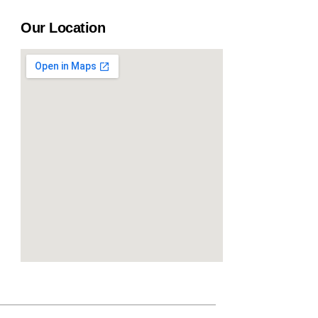
Our Location