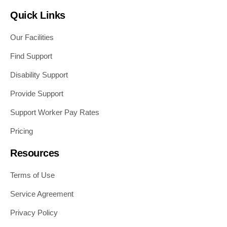
Quick Links
Our Facilities
Find Support
Disability Support
Provide Support
Support Worker Pay Rates
Pricing
Resources
Terms of Use
Service Agreement
Privacy Policy