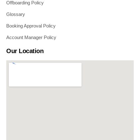
Offboarding Policy
Glossary
Booking Approval Policy
Account Manager Policy
Our Location