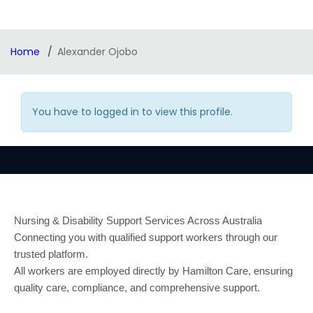
Home
Alexander Ojobo
You have to logged in to view this profile.
Nursing & Disability Support Services Across Australia
Connecting you with qualified support workers through our
trusted platform.
All workers are employed directly by Hamilton Care, ensuring
quality care, compliance, and comprehensive support.