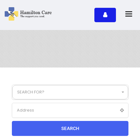
SEARCH FOR?
SEARCH