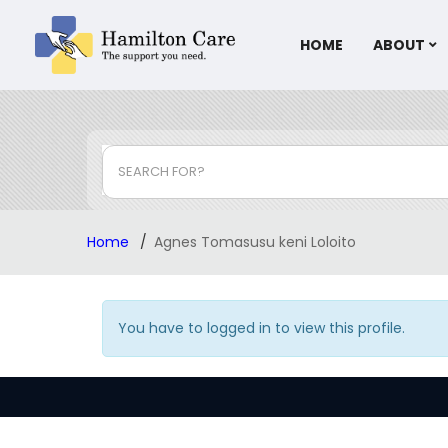
HOME
ABOUT
SEARCH FOR?
Home
Agnes Tomasusu keni Loloito
You have to logged in to view this profile.