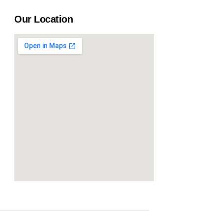
Our Location