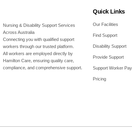
Quick Links
Our Facilities
Nursing & Disability Support Services
Across Australia
Find Support
Connecting you with qualified support
Disability Support
workers through our trusted platform.
All workers are employed directly by
Provide Support
Hamilton Care, ensuring quality care,
compliance, and comprehensive support.
Support Worker Pay
Pricing