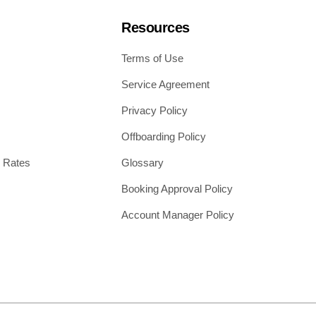
Resources
Terms of Use
Service Agreement
Privacy Policy
Offboarding Policy
 Rates
Glossary
Booking Approval Policy
Account Manager Policy