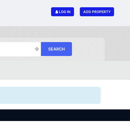
LOG IN
ADD PROPERTY
SEARCH