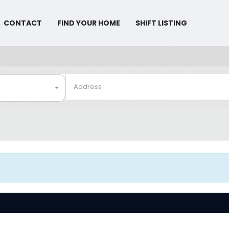
CONTACT
FIND YOUR HOME
SHIFT LISTING