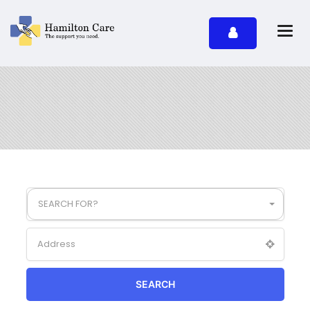
SEARCH FOR?
SEARCH