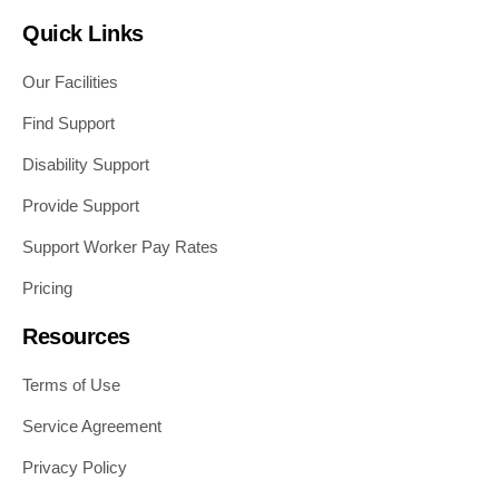
Quick Links
Our Facilities
Find Support
Disability Support
Provide Support
Support Worker Pay Rates
Pricing
Resources
Terms of Use
Service Agreement
Privacy Policy