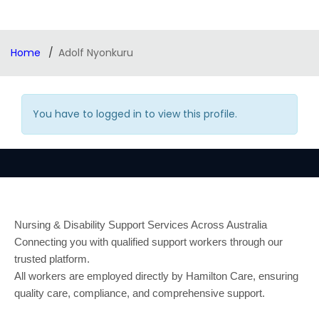
Home
Adolf Nyonkuru
You have to logged in to view this profile.
Nursing & Disability Support Services Across Australia
Connecting you with qualified support workers through our
trusted platform.
All workers are employed directly by Hamilton Care, ensuring
quality care, compliance, and comprehensive support.