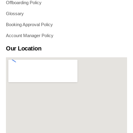
Offboarding Policy
Glossary
Booking Approval Policy
Account Manager Policy
Our Location