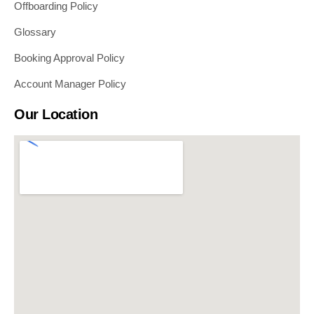
Offboarding Policy
Glossary
Booking Approval Policy
Account Manager Policy
Our Location