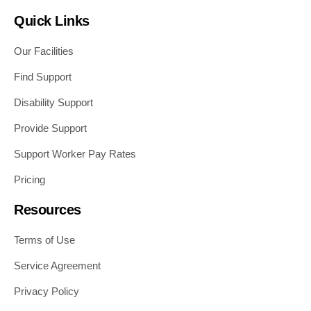
Quick Links
Our Facilities
Find Support
Disability Support
Provide Support
Support Worker Pay Rates
Pricing
Resources
Terms of Use
Service Agreement
Privacy Policy