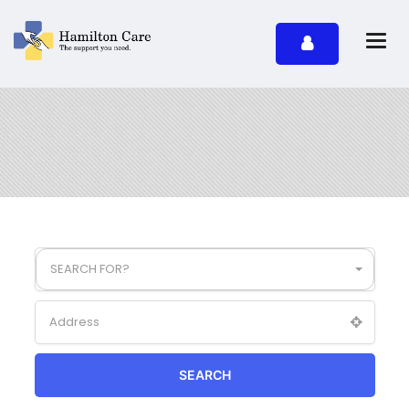
SEARCH FOR?
SEARCH