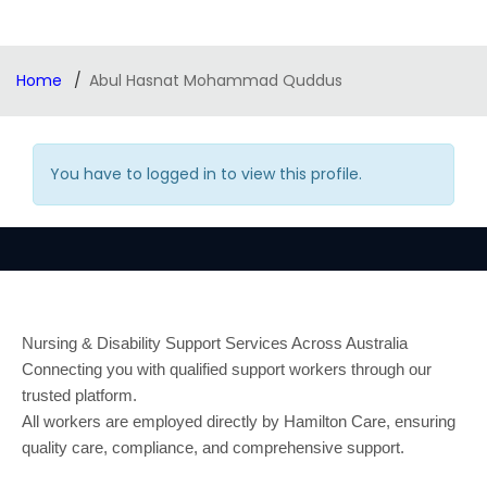
Home
Abul Hasnat Mohammad Quddus
You have to logged in to view this profile.
Nursing & Disability Support Services Across Australia
Connecting you with qualified support workers through our
trusted platform.
All workers are employed directly by Hamilton Care, ensuring
quality care, compliance, and comprehensive support.