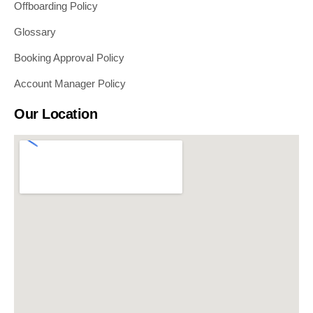
Offboarding Policy
Glossary
Booking Approval Policy
Account Manager Policy
Our Location