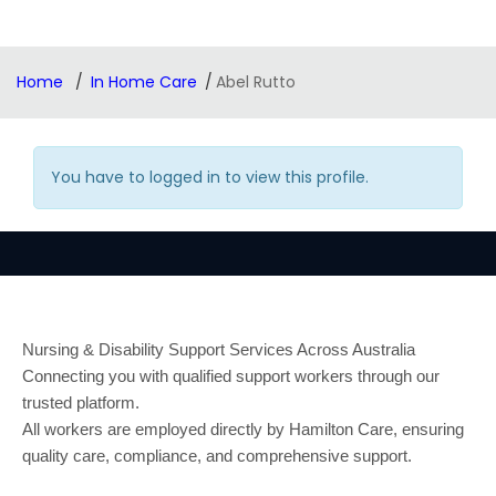
Home
In Home Care
Abel Rutto
You have to logged in to view this profile.
Nursing & Disability Support Services Across Australia
Connecting you with qualified support workers through our
trusted platform.
All workers are employed directly by Hamilton Care, ensuring
quality care, compliance, and comprehensive support.