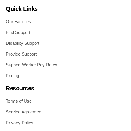
Quick Links
Our Facilities
Find Support
Disability Support
Provide Support
Support Worker Pay Rates
Pricing
Resources
Terms of Use
Service Agreement
Privacy Policy