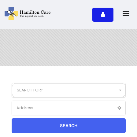
SEARCH FOR?
SEARCH