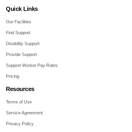
Quick Links
Our Facilities
Find Support
Disability Support
Provide Support
Support Worker Pay Rates
Pricing
Resources
Terms of Use
Service Agreement
Privacy Policy