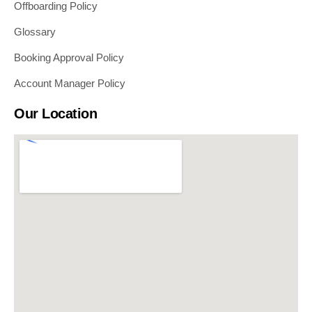
Offboarding Policy
Glossary
Booking Approval Policy
Account Manager Policy
Our Location