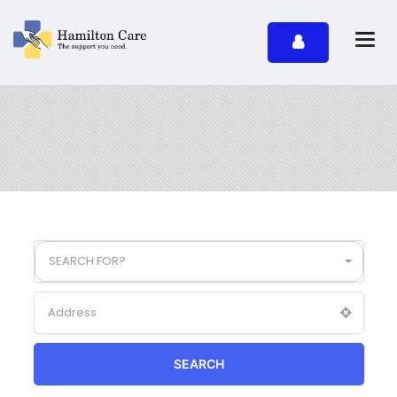
SEARCH FOR?
SEARCH