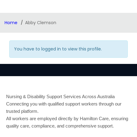
Home
Abby Clemson
You have to logged in to view this profile.
Nursing & Disability Support Services Across Australia
Connecting you with qualified support workers through our
trusted platform.
All workers are employed directly by Hamilton Care, ensuring
quality care, compliance, and comprehensive support.