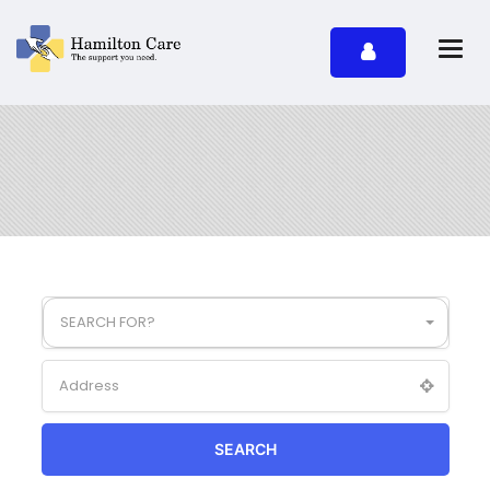
SEARCH FOR?
SEARCH