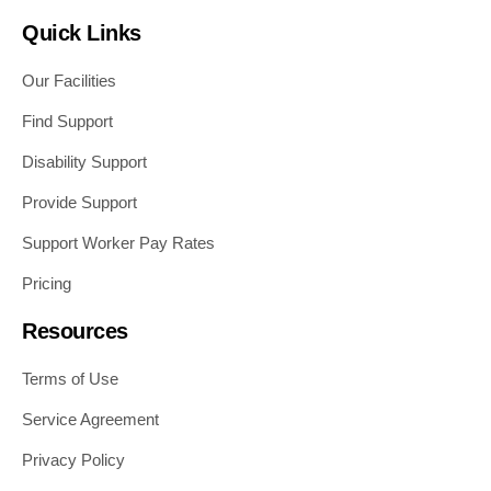
Quick Links
Our Facilities
Find Support
Disability Support
Provide Support
Support Worker Pay Rates
Pricing
Resources
Terms of Use
Service Agreement
Privacy Policy