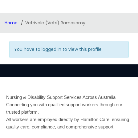
Home
Vetrivale (Vetri) Ramasamy
You have to logged in to view this profile.
Nursing & Disability Support Services Across Australia
Connecting you with qualified support workers through our
trusted platform.
All workers are employed directly by Hamilton Care, ensuring
quality care, compliance, and comprehensive support.