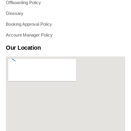
Offboarding Policy
Glossary
Booking Approval Policy
Account Manager Policy
Our Location