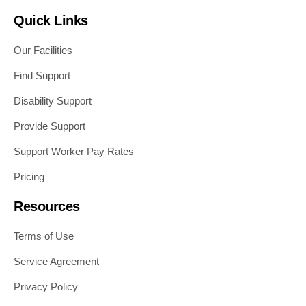
Quick Links
Our Facilities
Find Support
Disability Support
Provide Support
Support Worker Pay Rates
Pricing
Resources
Terms of Use
Service Agreement
Privacy Policy