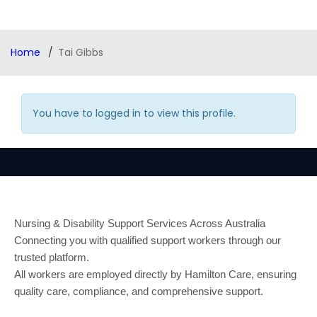
Home
Tai Gibbs
You have to logged in to view this profile.
Nursing & Disability Support Services Across Australia
Connecting you with qualified support workers through our
trusted platform.
All workers are employed directly by Hamilton Care, ensuring
quality care, compliance, and comprehensive support.