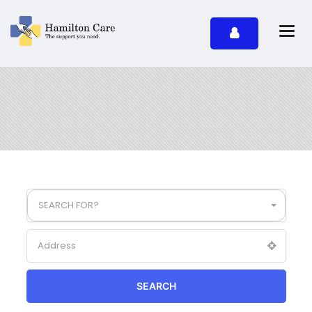
SEARCH FOR?
SEARCH