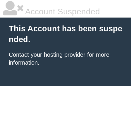
Account Suspended
This Account has been suspe
nded.
Contact your hosting provider
for more
information.