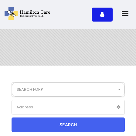
SEARCH FOR?
SEARCH