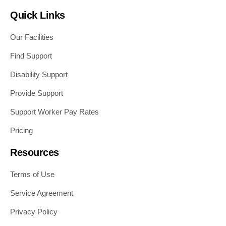
Quick Links
Our Facilities
Find Support
Disability Support
Provide Support
Support Worker Pay Rates
Pricing
Resources
Terms of Use
Service Agreement
Privacy Policy