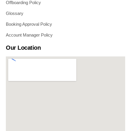
Offboarding Policy
Glossary
Booking Approval Policy
Account Manager Policy
Our Location