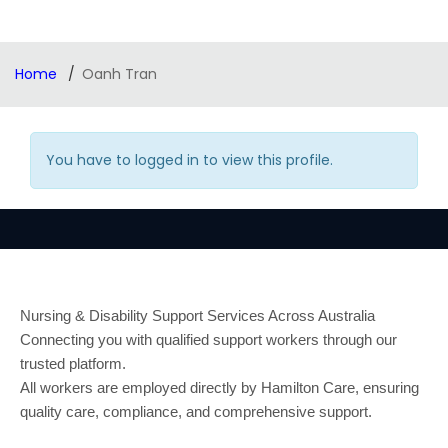
Home
Oanh Tran
You have to logged in to view this profile.
Nursing & Disability Support Services Across Australia
Connecting you with qualified support workers through our
trusted platform.
All workers are employed directly by Hamilton Care, ensuring
quality care, compliance, and comprehensive support.