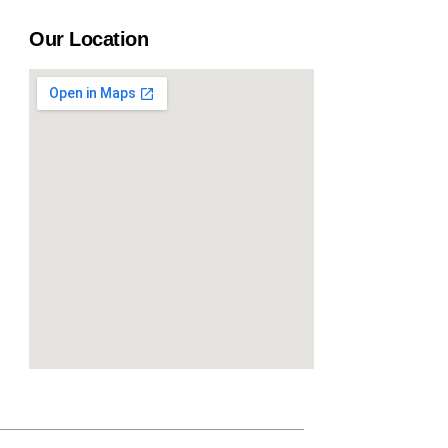
Our Location