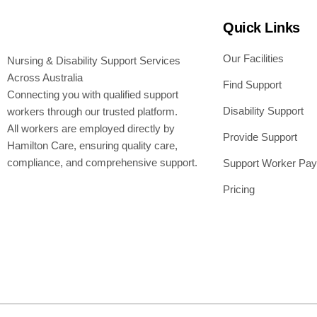
Quick Links
Our Facilities
Nursing & Disability Support Services
Across Australia
Find Support
Connecting you with qualified support
Disability Support
workers through our trusted platform.
All workers are employed directly by
Provide Support
Hamilton Care, ensuring quality care,
compliance, and comprehensive support.
Support Worker Pay
Pricing