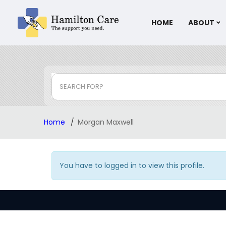
HOME
ABOUT
SEARCH FOR?
Home
Morgan Maxwell
You have to logged in to view this profile.