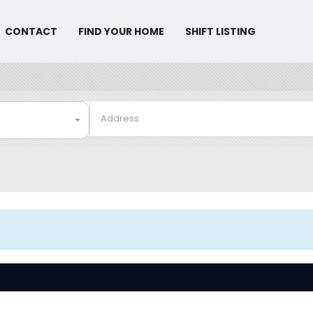
CONTACT
FIND YOUR HOME
SHIFT LISTING