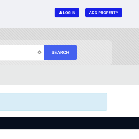
LOG IN
ADD PROPERTY
SEARCH