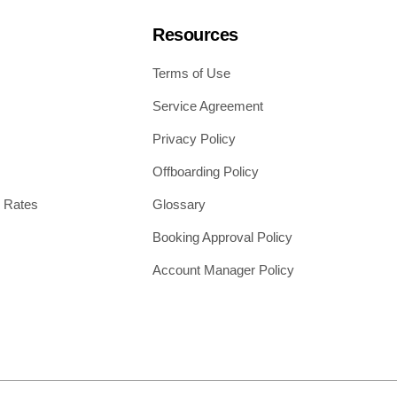
Resources
Terms of Use
Service Agreement
Privacy Policy
Offboarding Policy
 Rates
Glossary
Booking Approval Policy
Account Manager Policy