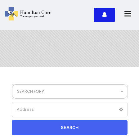
SEARCH FOR?
SEARCH