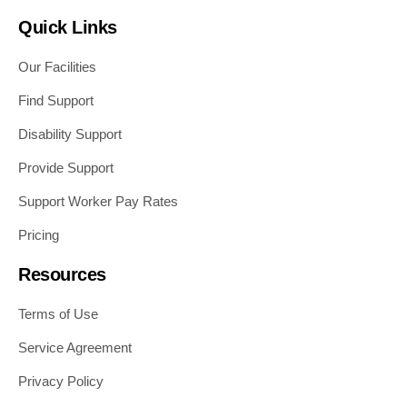
Quick Links
Our Facilities
Find Support
Disability Support
Provide Support
Support Worker Pay Rates
Pricing
Resources
Terms of Use
Service Agreement
Privacy Policy