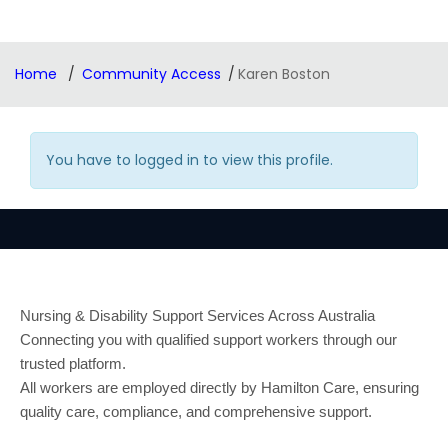
Home
Community Access
Karen Boston
You have to logged in to view this profile.
Nursing & Disability Support Services Across Australia
Connecting you with qualified support workers through our
trusted platform.
All workers are employed directly by Hamilton Care, ensuring
quality care, compliance, and comprehensive support.