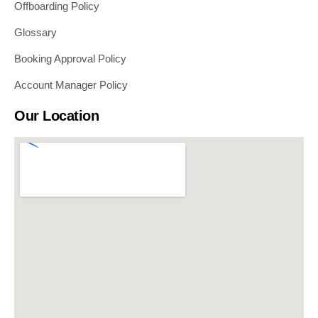
Offboarding Policy
Glossary
Booking Approval Policy
Account Manager Policy
Our Location