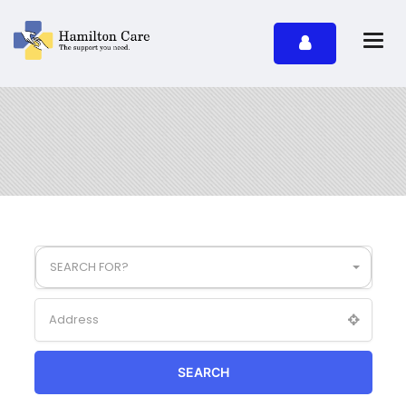
SEARCH FOR?
SEARCH