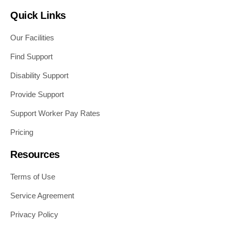
Quick Links
Our Facilities
Find Support
Disability Support
Provide Support
Support Worker Pay Rates
Pricing
Resources
Terms of Use
Service Agreement
Privacy Policy