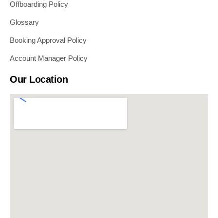
Offboarding Policy
Glossary
Booking Approval Policy
Account Manager Policy
Our Location