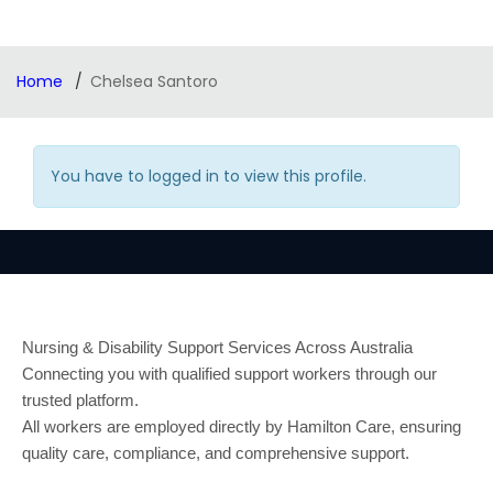
Home
Chelsea Santoro
You have to logged in to view this profile.
Nursing & Disability Support Services Across Australia
Connecting you with qualified support workers through our
trusted platform.
All workers are employed directly by Hamilton Care, ensuring
quality care, compliance, and comprehensive support.