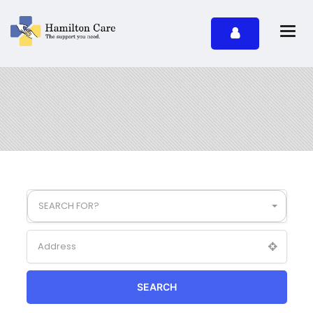
SEARCH FOR?
SEARCH