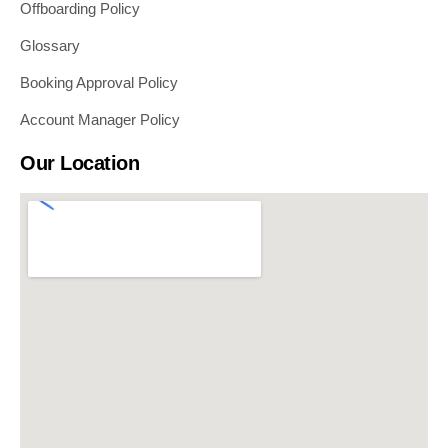
Offboarding Policy
Glossary
Booking Approval Policy
Account Manager Policy
Our Location