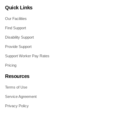
Quick Links
Our Facilities
Find Support
Disability Support
Provide Support
Support Worker Pay Rates
Pricing
Resources
Terms of Use
Service Agreement
Privacy Policy