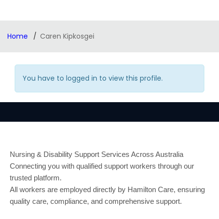
Home
Caren Kipkosgei
You have to logged in to view this profile.
Nursing & Disability Support Services Across Australia
Connecting you with qualified support workers through our
trusted platform.
All workers are employed directly by Hamilton Care, ensuring
quality care, compliance, and comprehensive support.