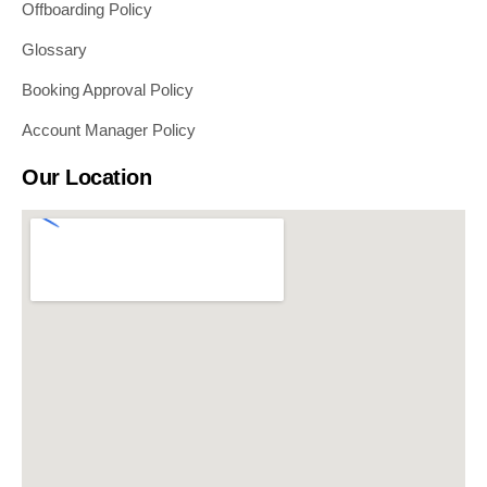
Offboarding Policy
Glossary
Booking Approval Policy
Account Manager Policy
Our Location