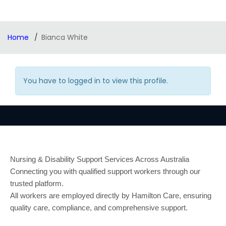
Home
Bianca White
You have to logged in to view this profile.
Nursing & Disability Support Services Across Australia
Connecting you with qualified support workers through our
trusted platform.
All workers are employed directly by Hamilton Care, ensuring
quality care, compliance, and comprehensive support.