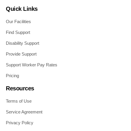
Quick Links
Our Facilities
Find Support
Disability Support
Provide Support
Support Worker Pay Rates
Pricing
Resources
Terms of Use
Service Agreement
Privacy Policy