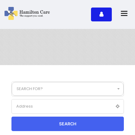
SEARCH FOR?
SEARCH