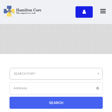
SEARCH FOR?
SEARCH