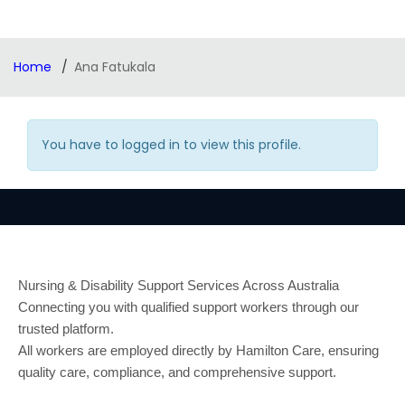
Home
Ana Fatukala
You have to logged in to view this profile.
Nursing & Disability Support Services Across Australia
Connecting you with qualified support workers through our
trusted platform.
All workers are employed directly by Hamilton Care, ensuring
quality care, compliance, and comprehensive support.