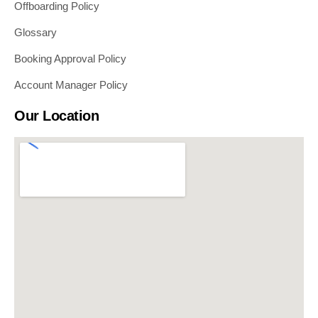
Offboarding Policy
Glossary
Booking Approval Policy
Account Manager Policy
Our Location