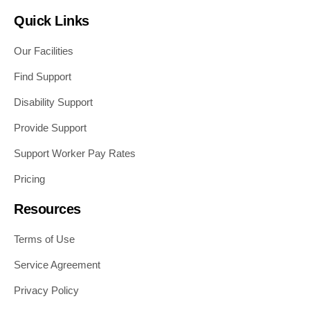
Quick Links
Our Facilities
Find Support
Disability Support
Provide Support
Support Worker Pay Rates
Pricing
Resources
Terms of Use
Service Agreement
Privacy Policy