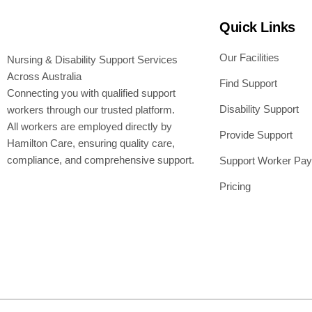
Quick Links
Our Facilities
Nursing & Disability Support Services
Across Australia
Find Support
Connecting you with qualified support
Disability Support
workers through our trusted platform.
All workers are employed directly by
Provide Support
Hamilton Care, ensuring quality care,
compliance, and comprehensive support.
Support Worker Pay
Pricing