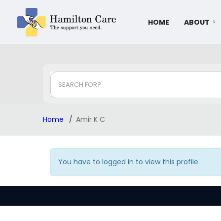
HOME
ABOUT
SEARCH FOR?
Home
Amir K C
You have to logged in to view this profile.