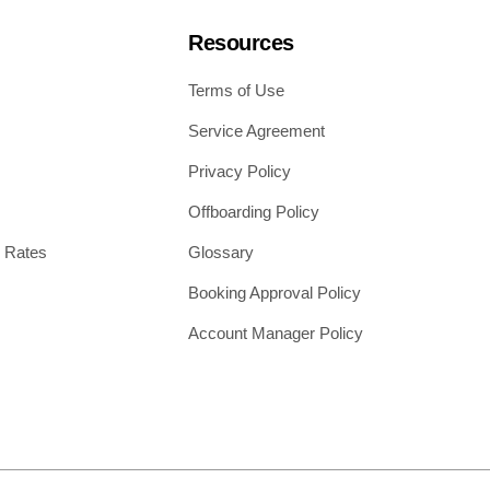
Resources
Terms of Use
Service Agreement
Privacy Policy
Offboarding Policy
 Rates
Glossary
Booking Approval Policy
Account Manager Policy