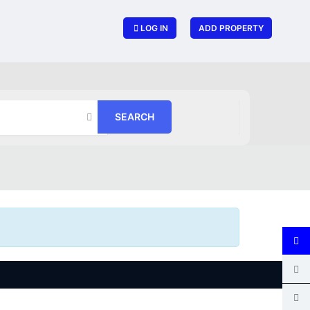
LOG IN
ADD PROPERTY
SEARCH