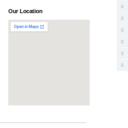
Our Location