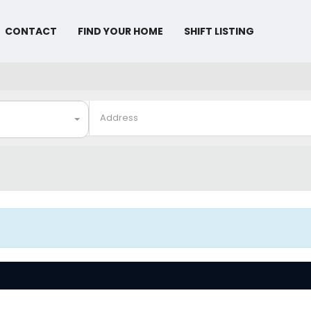
CONTACT
FIND YOUR HOME
SHIFT LISTING