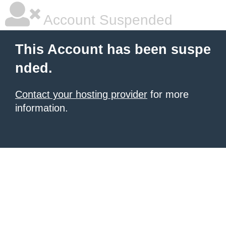
Account Suspended
This Account has been suspe
nded.
Contact your hosting provider
for more
information.