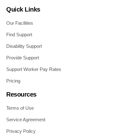
Quick Links
Our Facilities
Find Support
Disability Support
Provide Support
Support Worker Pay Rates
Pricing
Resources
Terms of Use
Service Agreement
Privacy Policy