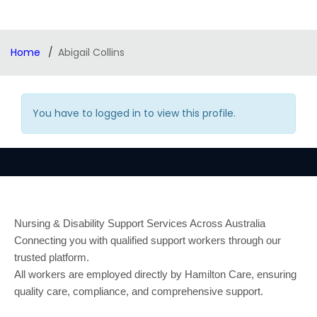
Home
Abigail Collins
You have to logged in to view this profile.
Nursing & Disability Support Services Across Australia
Connecting you with qualified support workers through our
trusted platform.
All workers are employed directly by Hamilton Care, ensuring
quality care, compliance, and comprehensive support.