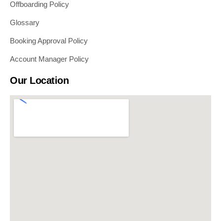
Offboarding Policy
Glossary
Booking Approval Policy
Account Manager Policy
Our Location