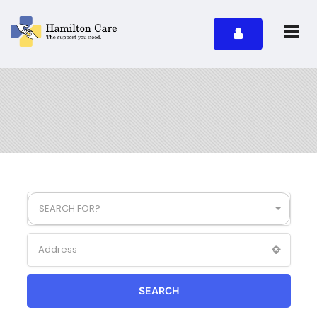
SEARCH FOR?
SEARCH