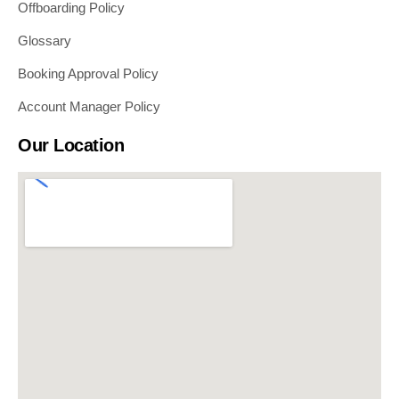
Offboarding Policy
Glossary
Booking Approval Policy
Account Manager Policy
Our Location