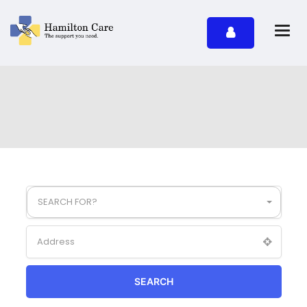
SEARCH FOR?
SEARCH