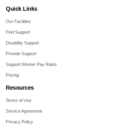
Quick Links
Our Facilities
Find Support
Disability Support
Provide Support
Support Worker Pay Rates
Pricing
Resources
Terms of Use
Service Agreement
Privacy Policy