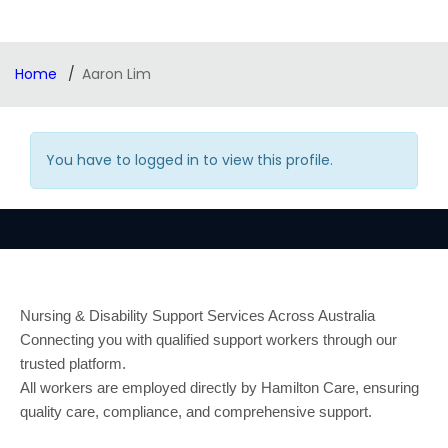
Home
Aaron Lim
You have to logged in to view this profile.
Nursing & Disability Support Services Across Australia
Connecting you with qualified support workers through our
trusted platform.
All workers are employed directly by Hamilton Care, ensuring
quality care, compliance, and comprehensive support.